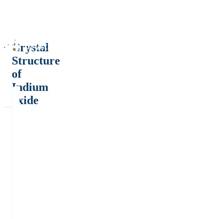
Crystal
Structure
of
Indium
oxide