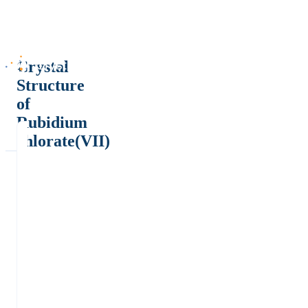
Crystal
Structure
of
Rubidium
chlorate(VII)