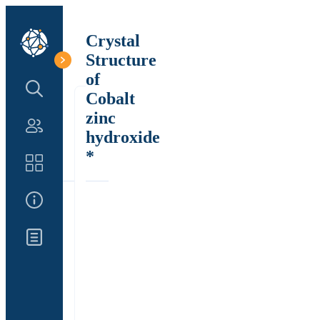
Crystal
Structure
of
Search Structure
Cobalt
zinc
Authors
hydroxide
*
Catalog
About Us
Updates