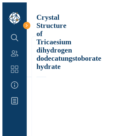
Crystal
Structure
of
Search Structure
Tricaesium
dihydrogen
Authors
dodecatungstoborate
hydrate
Catalog
About Us
Updates