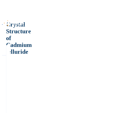
Crystal
Structure
of
Cadmium
telluride