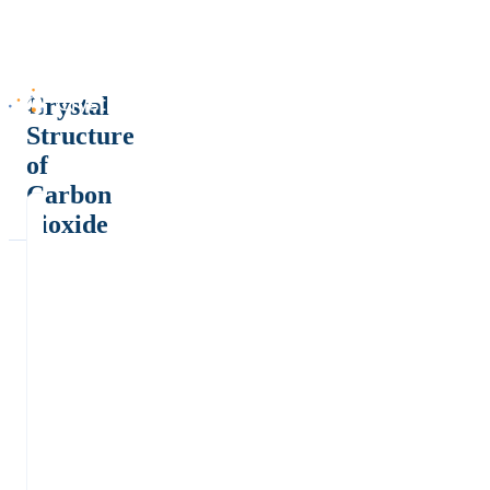
Crystal
Structure
of
Carbon
dioxide