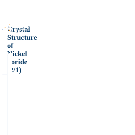
Crystal
Structure
of
Nickel
boride
(2/1)