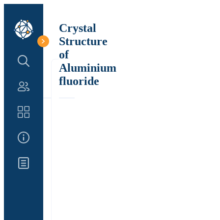
Crystal
Structure
of
Search Structure
Aluminium
fluoride
Authors
Catalog
About Us
Updates