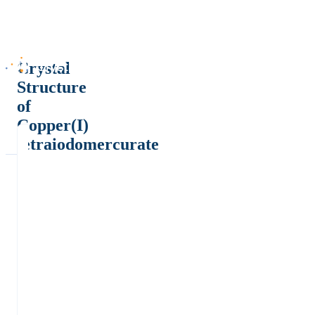
Crystal
Structure
of
Copper(I)
tetraiodomercurate