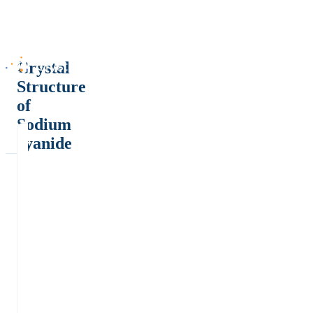
Crystal
Structure
of
Sodium
cyanide