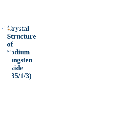
Crystal
Structure
of
Sodium
tungsten
oxide
(.35/1/3)