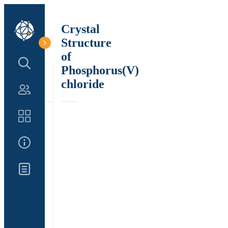
Crystal
Structure
of
Search Structure
Phosphorus(V)
chloride
Authors
Catalog
About Us
Updates