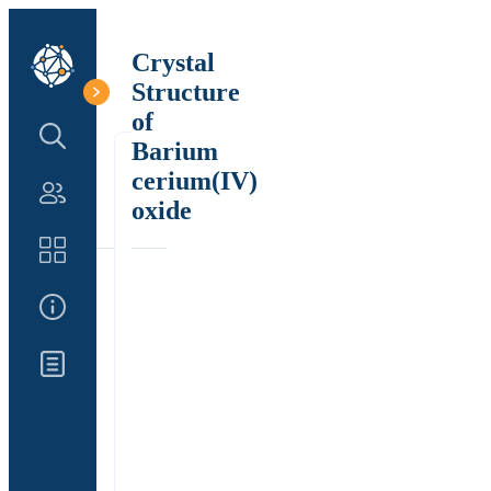
Crystal
Structure
of
Search Structure
Barium
cerium(IV)
Authors
oxide
Catalog
About Us
Updates