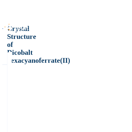
Crystal
Structure
of
Dicobalt
hexacyanoferrate(II)