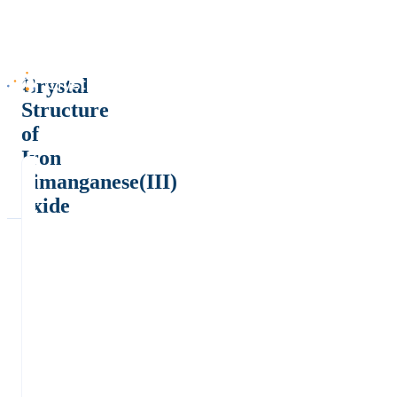
Crystal
Structure
of
Iron
dimanganese(III)
oxide