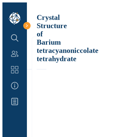
Crystal
Structure
of
Search Structure
Barium
tetracyanoniccolate
Authors
tetrahydrate
Catalog
About Us
Updates