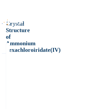
Crystal
Structure
of
Ammonium
hexachloroiridate(IV)