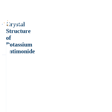
Crystal
Structure
of
Potassium
antimonide