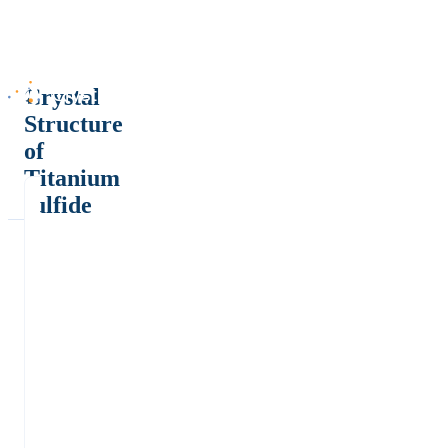
Crystal
Structure
of
Titanium
sulfide