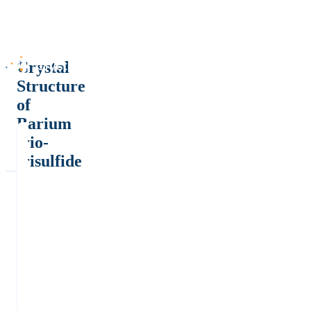
Crystal
Structure
of
Barium
trio-
trisulfide