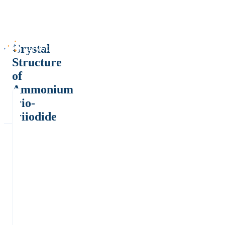
Crystal
Structure
of
Ammonium
trio-
triiodide