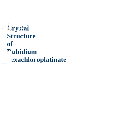
Crystal
Structure
of
Rubidium
hexachloroplatinate