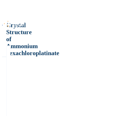
Crystal
Structure
of
Ammonium
hexachloroplatinate