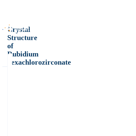
Crystal
Structure
of
Rubidium
hexachlorozirconate