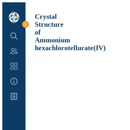
Crystal
Structure
of
Search Structure
Ammonium
hexachlorotellurate(IV)
Authors
Catalog
About Us
Updates