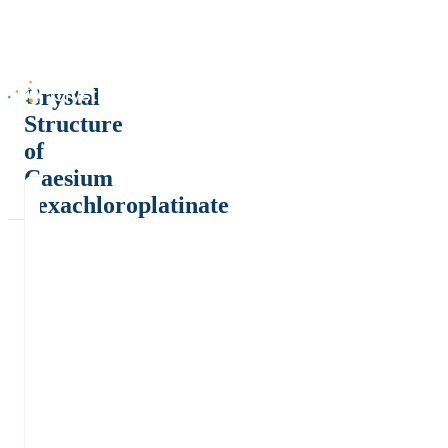
Crystal
Structure
of
Caesium
hexachloroplatinate