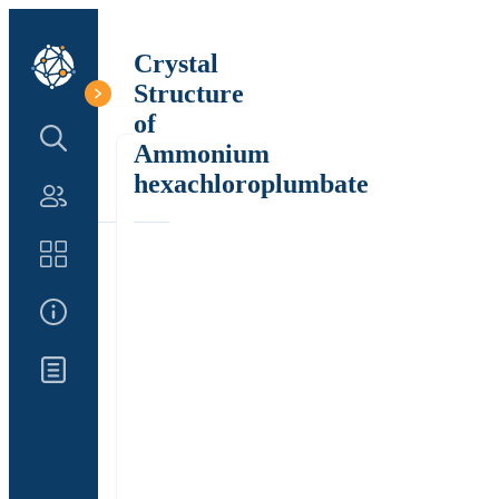
Crystal
Structure
of
Search Structure
Ammonium
hexachloroplumbate
Authors
Catalog
About Us
Updates