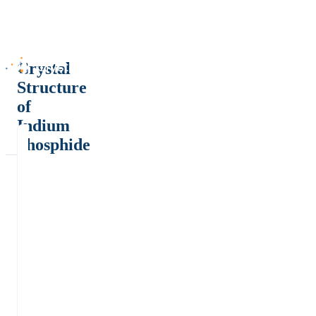
Crystal
Structure
of
Indium
phosphide