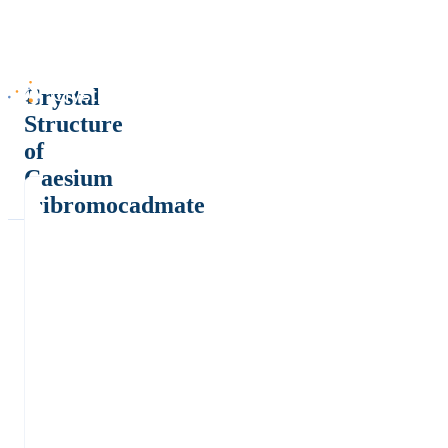
Crystal
Structure
of
Caesium
tribromocadmate