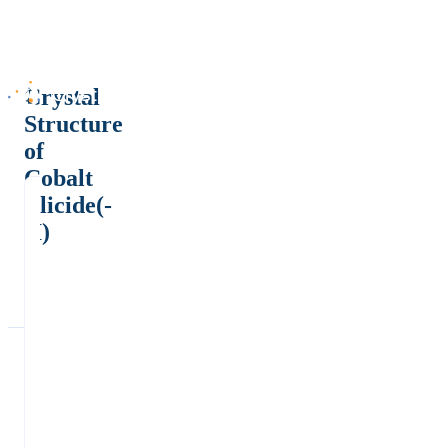
Crystal
Structure
of
Cobalt
silicide(-
II)
-
ε
*