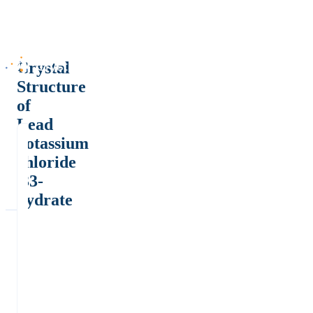
Crystal
Structure
of
Lead
potassium
chloride
.33-
hydrate