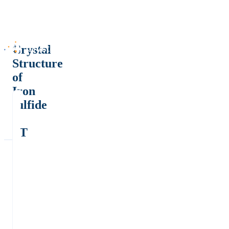
Crystal
Structure
of
Iron
sulfide
-
LT