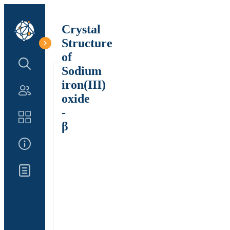
Crystal
Structure
of
Search Structure
Sodium
iron(III)
Authors
oxide
-
Catalog
β
About Us
Updates