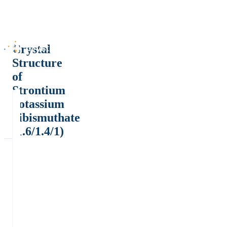
Crystal
Structure
of
Strontium
potassium
dibismuthate
(1.6/1.4/1)