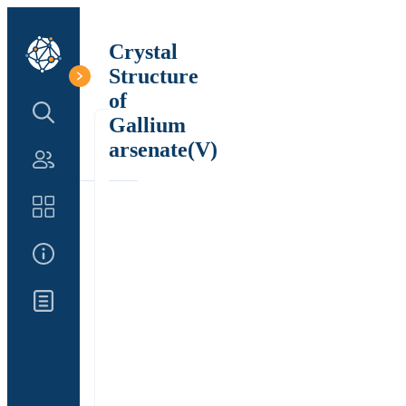
Crystal
Structure
of
Search Structure
Gallium
arsenate(V)
Authors
Catalog
About Us
Updates