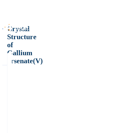
Crystal
Structure
of
Gallium
arsenate(V)