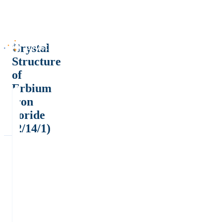
Crystal
Structure
of
Erbium
iron
boride
(2/14/1)