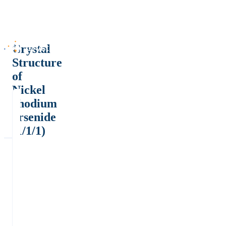
Crystal
Structure
of
Nickel
rhodium
arsenide
(1/1/1)