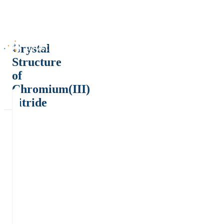
Crystal
Structure
of
Chromium(III)
nitride