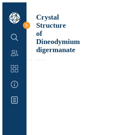
Crystal
Structure
of
Search Structure
Dineodymium
digermanate
Authors
Catalog
About Us
Updates