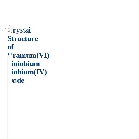
Crystal
Structure
of
Uranium(VI)
diniobium
niobium(IV)
oxide