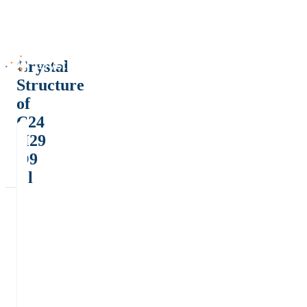
Crystal
Structure
of
C24
H29
O9
Cl