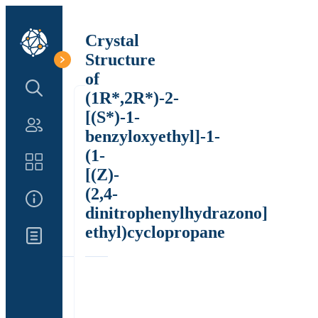
Crystal
Structure
of
Search Structure
(1R*,2R*)-2-
[(S*)-1-
Authors
benzyloxyethyl]-1-
(1-
Catalog
[(Z)-
(2,4-
About Us
dinitrophenylhydrazono]
ethyl)cyclopropane
Updates