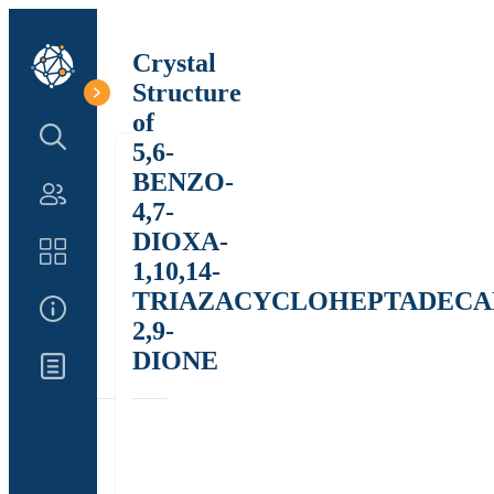
Crystal
Structure
of
Search Structure
5,6-
BENZO-
Authors
4,7-
DIOXA-
Catalog
1,10,14-
TRIAZACYCLOHEPTADECA
About Us
2,9-
DIONE
Updates