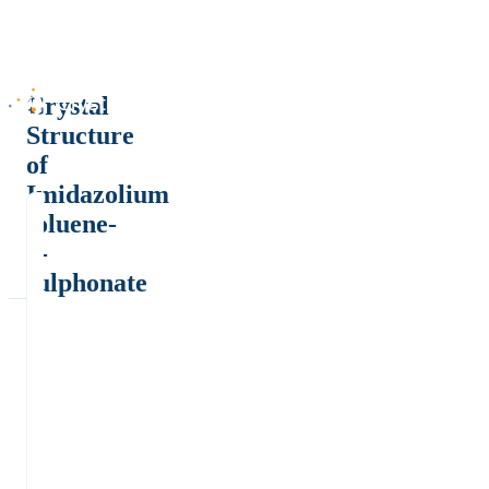
Crystal
Structure
of
Imidazolium
toluene-
4-
sulphonate