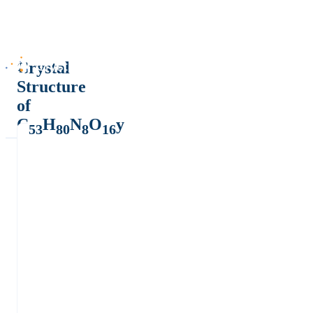
Crystal
Structure
of
C
H
N
O
y
53
80
8
16