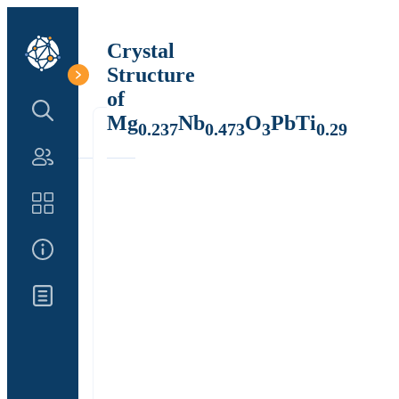
Crystal
Structure
of
Search Structure
Mg
Nb
O
PbTi
0.237
0.473
3
0.29
Authors
Catalog
About Us
Updates