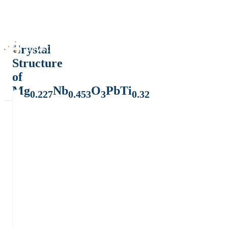
Crystal
Structure
of
Mg
Nb
O
PbTi
0.227
0.453
3
0.32