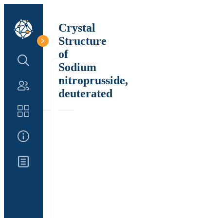
Crystal
Structure
of
Search Structure
Sodium
nitroprusside,
Authors
deuterated
Catalog
About Us
Updates