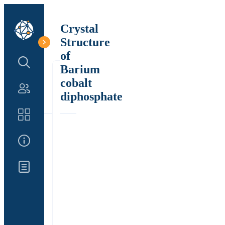
Crystal
Structure
of
Search Structure
Barium
cobalt
Authors
diphosphate
Catalog
About Us
Updates